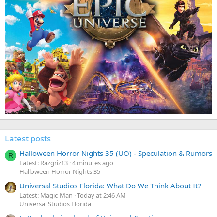
Latest posts
Halloween Horror Nights 35 (UO) - Speculation & Rumors
R
Latest: Razgriz13
4 minutes ago
Halloween Horror Nights 35
Universal Studios Florida: What Do We Think About It?
Latest: Magic-Man
Today at 2:46 AM
Universal Studios Florida