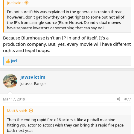
Joel said:
I'm not sure if this was explained in the general discussion thread,
however I don't get how they can get rights to some but not all of
the IP's from a single source (Blum House). Do individual movies
have separate investors or something that can say no?
Because Blumhouse isn’t an IP in and of itself. It’s a
production company. But, yes, every movie will have different
rights and legal hoops.
Joel
R
e
a
JawsVictim
c
t
Jurassic Ranger
i
o
n
Mar 17, 2019
#77
s
:
MattA said:
Then the ending rapid fire of 6 actors is like a pinball machine
hitting you actor to actor. I wish they can bring this rapid fire pace
back next year.