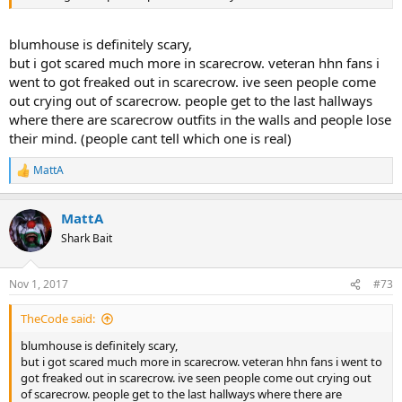
blumhouse is definitely scary,
but i got scared much more in scarecrow. veteran hhn fans i
went to got freaked out in scarecrow. ive seen people come
out crying out of scarecrow. people get to the last hallways
where there are scarecrow outfits in the walls and people lose
their mind. (people cant tell which one is real)
MattA
R
e
a
MattA
c
t
Shark Bait
i
o
n
Nov 1, 2017
#73
s
:
TheCode said:
blumhouse is definitely scary,
but i got scared much more in scarecrow. veteran hhn fans i went to
got freaked out in scarecrow. ive seen people come out crying out
of scarecrow. people get to the last hallways where there are