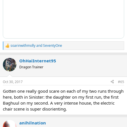
soarinwithmolly
and
SeventyOne
R
e
a
OhHaiInternet95
c
t
Dragon Trainer
i
o
n
Oct 30, 2017
#65
s
:
Gotten one really good scare on each of my two runs through
here, both in Sinister: the daughter on my first run, the first
Baghuul on my second. A very intense house, the electric
chair scene is super disorienting.
anihilnation