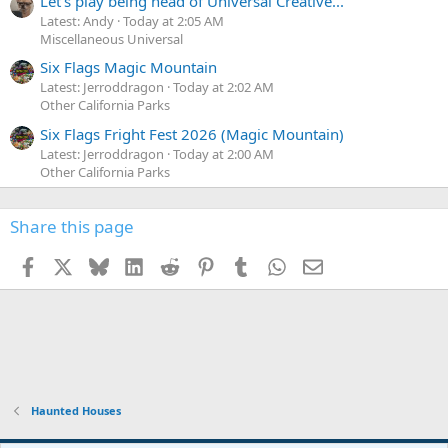
Let's play being head of Universal Creative...
Latest: Andy
Today at 2:05 AM
Miscellaneous Universal
Six Flags Magic Mountain
Latest: Jerroddragon
Today at 2:02 AM
Other California Parks
Six Flags Fright Fest 2026 (Magic Mountain)
Latest: Jerroddragon
Today at 2:00 AM
Other California Parks
Share this page
Facebook
X
Bluesky
LinkedIn
Reddit
Pinterest
Tumblr
WhatsApp
Email
Haunted Houses