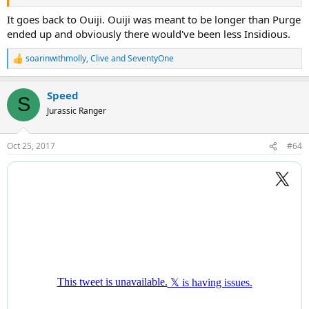
It goes back to Ouiji. Ouiji was meant to be longer than Purge
ended up and obviously there would've been less Insidious.
soarinwithmolly
,
Clive
and
SeventyOne
R
e
a
Speed
c
S
t
Jurassic Ranger
i
o
n
Oct 25, 2017
#64
s
: