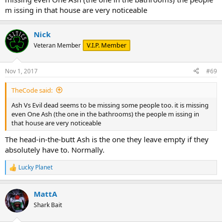
m issing in that house are very noticeable
Nick
V.I.P. Member
Veteran Member
Nov 1, 2017
#69
TheCode said:
Ash Vs Evil dead seems to be missing some people too. it is missing
even One Ash (the one in the bathrooms) the people m issing in
that house are very noticeable
The head-in-the-butt Ash is the one they leave empty if they
absolutely have to. Normally.
Lucky Planet
R
e
a
MattA
c
t
Shark Bait
i
o