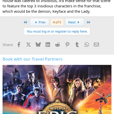
house was catered to Insidious, it'd make sense for that scene
to feature the top 3 insidious characters in the franchise,
which would be the demon, Keyface and the Lady.
First
Last
Prev
4 of 5
Next
You must log in or register to reply here.
Facebook
X
Bluesky
LinkedIn
Reddit
Pinterest
Tumblr
WhatsApp
Email
Share:
Book with our Travel Partners