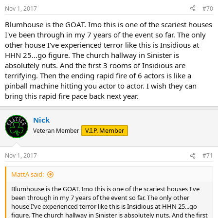
n
Nov 1, 2017
#70
s
:
Blumhouse is the GOAT. Imo this is one of the scariest houses
I've been through in my 7 years of the event so far. The only
other house I've experienced terror like this is Insidious at
HHN 25...go figure. The church hallway in Sinister is
absolutely nuts. And the first 3 rooms of Insidious are
terrifying. Then the ending rapid fire of 6 actors is like a
pinball machine hitting you actor to actor. I wish they can
bring this rapid fire pace back next year.
Nick
V.I.P. Member
Veteran Member
Nov 1, 2017
#71
MattA said:
Blumhouse is the GOAT. Imo this is one of the scariest houses I've
been through in my 7 years of the event so far. The only other
house I've experienced terror like this is Insidious at HHN 25...go
figure. The church hallway in Sinister is absolutely nuts. And the first