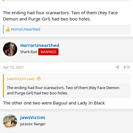
The ending had four scareactors. Two of them (Key Face
Demon and Purge Girl) had two boo holes.
HorrorUnearthed
R
e
a
HorrorUnearthed
c
t
BANNED
Shark Bait
i
o
n
Apr 10, 2021
#78
s
:
JawsVictim said:
The ending had four scareactors. Two of them (Key Face Demon
and Purge Girl) had two boo holes.
The other one two were Baguul and Lady In Black
JawsVictim
Jurassic Ranger