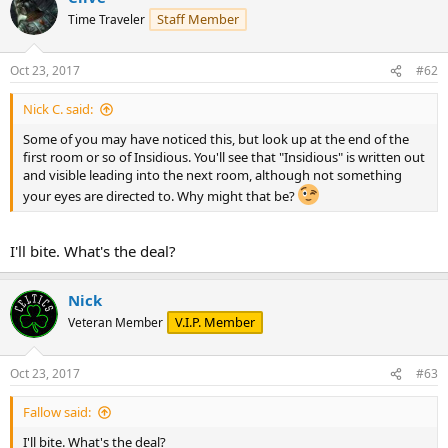
t
Staff Member
Time Traveler
i
o
n
Oct 23, 2017
#62
s
:
Nick C. said:
Some of you may have noticed this, but look up at the end of the
first room or so of Insidious. You'll see that "Insidious" is written out
and visible leading into the next room, although not something
your eyes are directed to. Why might that be?
I'll bite. What's the deal?
Nick
V.I.P. Member
Veteran Member
Oct 23, 2017
#63
Fallow said:
I'll bite. What's the deal?