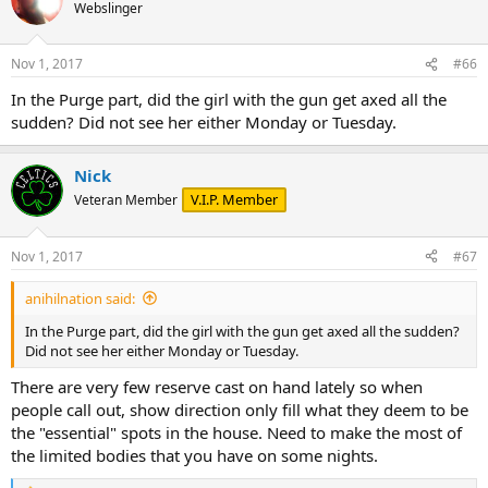
Webslinger
Nov 1, 2017
#66
In the Purge part, did the girl with the gun get axed all the
sudden? Did not see her either Monday or Tuesday.
Nick
V.I.P. Member
Veteran Member
Nov 1, 2017
#67
anihilnation said:
In the Purge part, did the girl with the gun get axed all the sudden?
Did not see her either Monday or Tuesday.
There are very few reserve cast on hand lately so when
people call out, show direction only fill what they deem to be
the "essential" spots in the house. Need to make the most of
the limited bodies that you have on some nights.