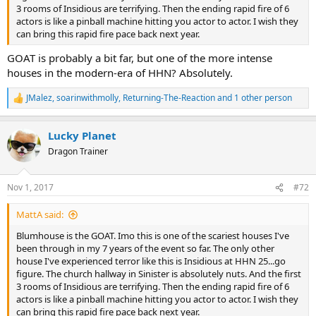
3 rooms of Insidious are terrifying. Then the ending rapid fire of 6
actors is like a pinball machine hitting you actor to actor. I wish they
can bring this rapid fire pace back next year.
GOAT is probably a bit far, but one of the more intense
houses in the modern-era of HHN? Absolutely.
JMalez
,
soarinwithmolly
,
Returning-The-Reaction
and 1 other person
R
e
a
Lucky Planet
c
t
Dragon Trainer
i
o
n
Nov 1, 2017
#72
s
:
MattA said:
Blumhouse is the GOAT. Imo this is one of the scariest houses I've
been through in my 7 years of the event so far. The only other
house I've experienced terror like this is Insidious at HHN 25...go
figure. The church hallway in Sinister is absolutely nuts. And the first
3 rooms of Insidious are terrifying. Then the ending rapid fire of 6
actors is like a pinball machine hitting you actor to actor. I wish they
can bring this rapid fire pace back next year.