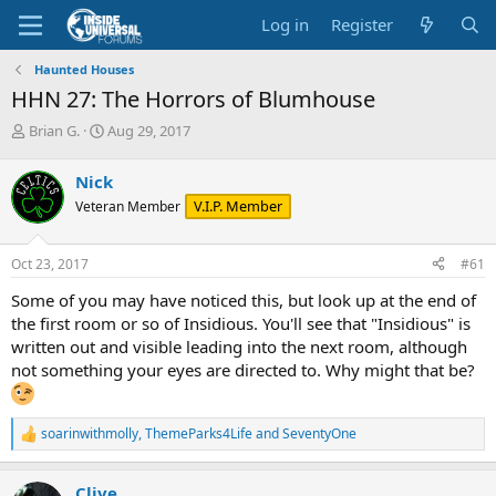
Log in
Register
Haunted Houses
HHN 27: The Horrors of Blumhouse
T
S
Brian G.
Aug 29, 2017
h
t
r
a
Nick
e
r
V.I.P. Member
Veteran Member
a
t
d
d
s
a
Oct 23, 2017
#61
t
t
a
e
Some of you may have noticed this, but look up at the end of
r
the first room or so of Insidious. You'll see that "Insidious" is
t
written out and visible leading into the next room, although
e
not something your eyes are directed to. Why might that be?
r
soarinwithmolly
,
ThemeParks4Life
and
SeventyOne
R
e
a
Clive
c