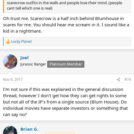
scarecrow outfits in the walls and people lose their mind. (people
cant tell which one is real)
Oh trust me. Scarecrow is a half inch behind Blumhouse in
scares for me. You should hear me scream in it. I sound like a
kid in a nightmare.
Lucky Planet
R
e
a
Joel
c
t
Platinum Member
Jurassic Ranger
i
o
n
Nov 8, 2017
#74
s
:
I'm not sure if this was explained in the general discussion
thread, however I don't get how they can get rights to some
but not all of the IP's from a single source (Blum House). Do
individual movies have separate investors or something that
can say no?
Brian G.