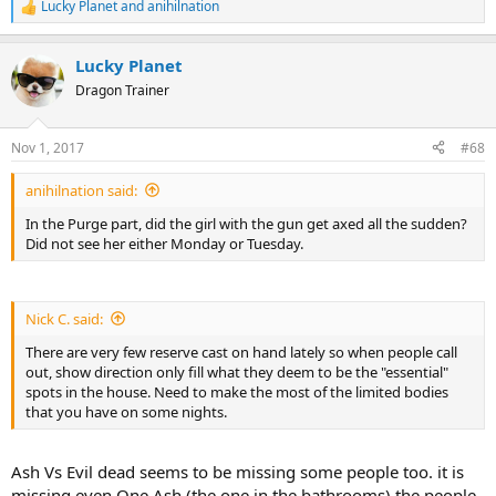
Lucky Planet
and
anihilnation
R
e
a
Lucky Planet
c
t
Dragon Trainer
i
o
n
Nov 1, 2017
#68
s
:
anihilnation said:
In the Purge part, did the girl with the gun get axed all the sudden?
Did not see her either Monday or Tuesday.
Nick C. said:
There are very few reserve cast on hand lately so when people call
out, show direction only fill what they deem to be the "essential"
spots in the house. Need to make the most of the limited bodies
that you have on some nights.
Ash Vs Evil dead seems to be missing some people too. it is
missing even One Ash (the one in the bathrooms) the people