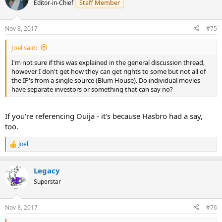
Staff Member
Editor-in-Chief
Nov 8, 2017
#75
Joel said:
I'm not sure if this was explained in the general discussion thread,
however I don't get how they can get rights to some but not all of
the IP's from a single source (Blum House). Do individual movies
have separate investors or something that can say no?
If you're referencing Ouija - it's because Hasbro had a say,
too.
Joel
R
e
a
Legacy
c
t
Superstar
i
o
n
Nov 8, 2017
#76
s
: