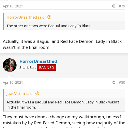
Apr 10, 2021
#79
HorrorUnearthed said:
The other one two were Baguul and Lady In Black
Actually, it was a Baguul and Red Face Demon. Lady in Black
wasn’t in the final room.
HorrorUnearthed
BANNED
Shark Bait
Apr 10, 2021
#80
JawsVictim said:
Actually, it was a Baguul and Red Face Demon. Lady in Black wasn’t
in the final room.
They must have done a change on my walkthrough, unless I
mistaken by by Red-Faced Demon, seeing how majority of the