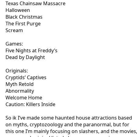
Texas Chainsaw Massacre
Halloween
Black Christmas
The First Purge
Scream
Games:
Five Nights at Freddy’s
Dead by Daylight
Originals:
Cryptids’ Captives
Myth Retold
Abnormality
Welcome Home
Caution: Killers Inside
So ik I’ve made some haunted house attractions based
on myths, cryptozoology and the paranormal, but for
this one I’m mainly focusing on slashers, and the movies