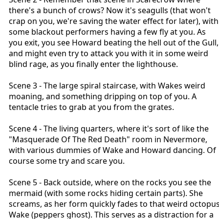
there's a bunch of crows? Now it's seagulls (that won't
crap on you, we're saving the water effect for later), with
some blackout performers having a few fly at you. As
you exit, you see Howard beating the hell out of the Gull,
and might even try to attack you with it in some weird
blind rage, as you finally enter the lighthouse.
Scene 3 - The large spiral staircase, with Wakes weird
moaning, and something dripping on top of you. A
tentacle tries to grab at you from the grates.
Scene 4 - The living quarters, where it's sort of like the
"Masquerade Of The Red Death" room in Nevermore,
with various dummies of Wake and Howard dancing. Of
course some try and scare you.
Scene 5 - Back outside, where on the rocks you see the
mermaid (with some rocks hiding certain parts). She
screams, as her form quickly fades to that weird octopu
Wake (peppers ghost). This serves as a distraction for a