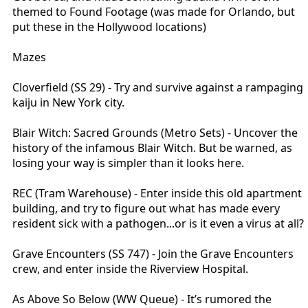
"THE LIGHT BELONGS TO ME!". The scream transitions into the
themed to Found Footage (was made for Orlando, but
lighthouse foghorn.
put these in the Hollywood locations)
Scene 8 - Now raining on you (sort of like the UM facade), you see the
Mazes
ruined boat, as you hear Wake trying to convince Howard that he
was the one who smashed up the boat and tried to kill him. A weird
fusion of Howard/Wake (sort of like the split face thing in the Thing)
Cloverfield (SS 29) - Try and survive against a rampaging
runs from the fog carrying an axe, screaming "DON'T LEAVE ME!"
kaiju in New York city.
Scene 9 - Back again to the living quarters, where Howard is
Blair Witch: Sacred Grounds (Metro Sets) - Uncover the
punching the mermaid Wake on the floor (similar to this effect in
Exorcist
https://youtu.be/Nlc0QEEXFDg?t=164…
). A rotten version of
history of the infamous Blair Witch. But be warned, as
the real Winslow's corpse emerges as you're distracted, his body
losing your way is simpler than it looks here.
bloated and decaying.
REC (Tram Warehouse) - Enter inside this old apartment
Scene 10 - Now you're underground, hearing Wakes final attempts to
curse Howard. Wake's hand emerges from the dirt, as up above
building, and try to figure out what has made every
Wake tries to attack you with a shovel.
resident sick with a pathogen...or is it even a virus at all?
Scene 11 - Now up at the light, as strobe lights fill the room, whilst
Grave Encounters (SS 747) - Join the Grave Encounters
Wakes distorted screams fill the air. Actors disguised in the walls (full
crew, and enter inside the Riverview Hospital.
white bodysuits) lunge at you.
Scene 12 - Before you exit, you see the body of Wake being eaten by
As Above So Below (WW Queue) - It’s rumored the
Gulls, as he gives you one last scare by trying to reach out to you.