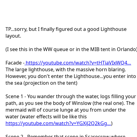
TP...sorry, but I finally figured out a good Lighthouse
layout.
(I see this in the WW queue or in the MIB tent in Orlando
Facade -
https://youtube.com/watch?v=tHTiaVIxWQ4…
The large lighthouse, with the massive horn blaring.
However, you don't enter the Lighthouse...you enter into
the sea (projection on the tent)
Scene 1 - You wander through the water, logs filling your
path, as you see the body of Winslow (the real one). The
mermaid will of course lunge at you from under the
water (water effects will be like this
https://youtube.com/watch?v=YGXiJ2Q2kGg…
)
Scene 2 - Remember that scene in Scarecrow where