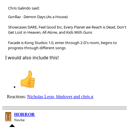
Chris Galindo said:
Gorillaz - Demon Days (As a House)
Showcases DARE, Feel Good Inc, Every Planet we Reach is Dead, Don't
Get Lost in Heaven, All Alone, and Kids With Guns
Facade is Kong Studios 1.0, enter through 2-D's room, begins to
progress through different songs
I would also include this!
Reactions:
Nicholas Leon
,
hhnlover
and
chris.g
H
HORROR
Newbie