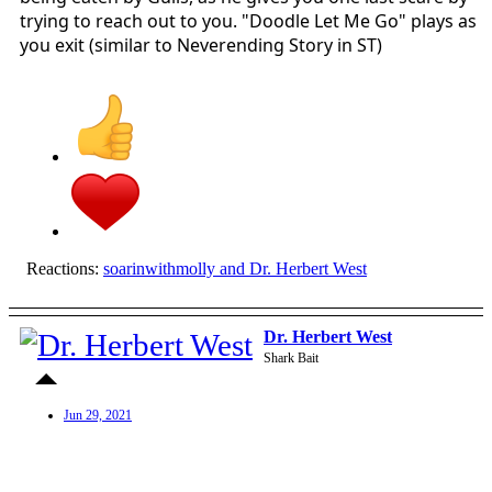
trying to reach out to you. "Doodle Let Me Go" plays as
you exit (similar to Neverending Story in ST)
Reactions:
soarinwithmolly
and
Dr. Herbert West
Dr. Herbert West
Shark Bait
Jun 29, 2021