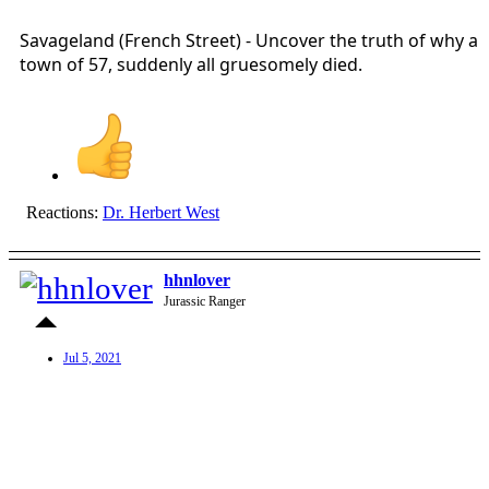
Savageland (French Street) - Uncover the truth of why a
town of 57, suddenly all gruesomely died.
Reactions:
Dr. Herbert West
hhnlover
Jurassic Ranger
Jul 5, 2021