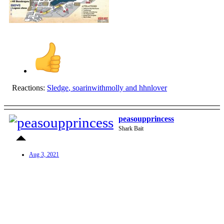
Reactions:
Sledge
,
soarinwithmolly
and
hhnlover
peasoupprincess
Shark Bait
Aug 3, 2021