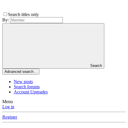
Search titles only
By:
Search
Advanced search…
New posts
Search forums
Account Upgrades
Menu
Log in
Register