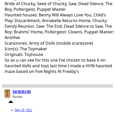
Bride of Chucky, Seed of Chucky, Saw, Dead Silence, The
Boy, Poltergeist, Puppet Master
Haunted houses: Benny Will Always Love You, Child’s
Play: Discardment, Annabelle Returns Home, Chucky:
Family Reunion, Saw: The End, Dead Silence vs Saw, The
Boy: Brahms’ Home, Poltergeist: Clowns, Puppet Master:
Another
Scarezones: Army of Dolls (mobile scarezone)
Icon(s): The Toymaker
Originals: Toyhouse
So as u can see for this one I’ve chosen to base it on
haunted dolls and toys last time I made a HHN haunted
maze based on Five Nights At Freddy’s
H
HORROR
Newbie
May 20, 2022