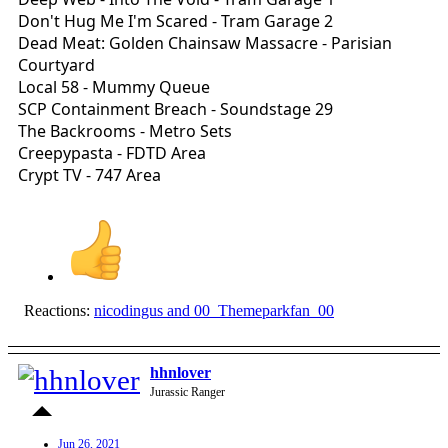
Don't Hug Me I'm Scared - Tram Garage 2
Dead Meat: Golden Chainsaw Massacre - Parisian
Courtyard
Local 58 - Mummy Queue
SCP Containment Breach - Soundstage 29
The Backrooms - Metro Sets
Creepypasta - FDTD Area
Crypt TV - 747 Area
Reactions:
nicodingus
and
00_Themeparkfan_00
hhnlover
Jurassic Ranger
Jun 26, 2021