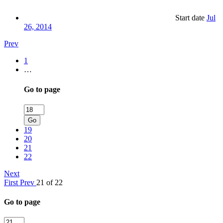
Start date
Jul
26, 2014
Prev
1
…
Go to page
Go
19
20
21
22
Next
First
Prev
21 of 22
Go to page