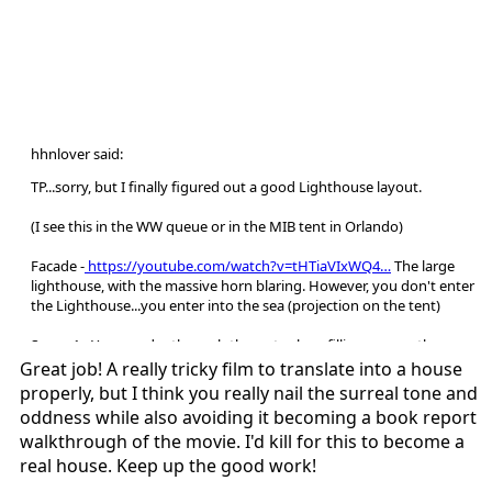
hhnlover said:
TP...sorry, but I finally figured out a good Lighthouse layout.
(I see this in the WW queue or in the MIB tent in Orlando)
Facade -
https://youtube.com/watch?v=tHTiaVIxWQ4…
The large
lighthouse, with the massive horn blaring. However, you don't enter
the Lighthouse...you enter into the sea (projection on the tent)
Scene 1 - You wander through the water, logs filling your path, as you
see the body of Winslow (the real one). The mermaid will of course
Great job! A really tricky film to translate into a house
lunge at you from under the water (water effects will be like this
properly, but I think you really nail the surreal tone and
https://youtube.com/watch?v=YGXiJ2Q2kGg…
)
oddness while also avoiding it becoming a book report
walkthrough of the movie. I'd kill for this to become a
Scene 2 - Remember that scene in Scarecrow where there's a bunch
real house. Keep up the good work!
of crows? Now it's seagulls (that won't crap on you, we're saving the
water effect for later), with some blackout performers having a few