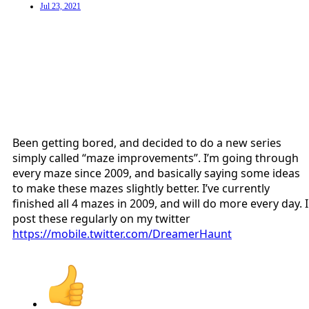
Jul 23, 2021
Been getting bored, and decided to do a new series
simply called “maze improvements”. I’m going through
every maze since 2009, and basically saying some ideas
to make these mazes slightly better. I’ve currently
finished all 4 mazes in 2009, and will do more every day. I
post these regularly on my twitter
https://mobile.twitter.com/DreamerHaunt