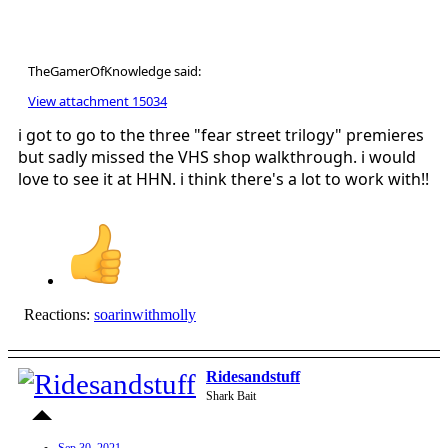
TheGamerOfKnowledge said:
View attachment 15034
i got to go to the three "fear street trilogy" premieres
but sadly missed the VHS shop walkthrough. i would
love to see it at HHN. i think there's a lot to work with!!
Reactions:
soarinwithmolly
Ridesandstuff
Shark Bait