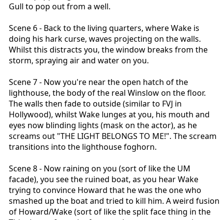
Gull to pop out from a well.
Scene 6 - Back to the living quarters, where Wake is
doing his hark curse, waves projecting on the walls.
Whilst this distracts you, the window breaks from the
storm, spraying air and water on you.
Scene 7 - Now you're near the open hatch of the
lighthouse, the body of the real Winslow on the floor.
The walls then fade to outside (similar to FVJ in
Hollywood), whilst Wake lunges at you, his mouth and
eyes now blinding lights (mask on the actor), as he
screams out "THE LIGHT BELONGS TO ME!". The scream
transitions into the lighthouse foghorn.
Scene 8 - Now raining on you (sort of like the UM
facade), you see the ruined boat, as you hear Wake
trying to convince Howard that he was the one who
smashed up the boat and tried to kill him. A weird fusion
of Howard/Wake (sort of like the split face thing in the