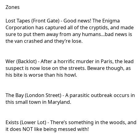
Zones
Lost Tapes (Front Gate) - Good news! The Enigma
Corporation has captured all of the cryptids, and made
sure to put them away from any humans...bad news is
the van crashed and they’re lose.
Wer (Backlot) - After a horrific murder in Paris, the lead
suspect is now lose on the streets. Beware though, as
his bite is worse than his howl.
The Bay (London Street) - A parasitic outbreak occurs in
this small town in Maryland.
Exists (Lower Lot) - There’s something in the woods, and
it does NOT like being messed with!