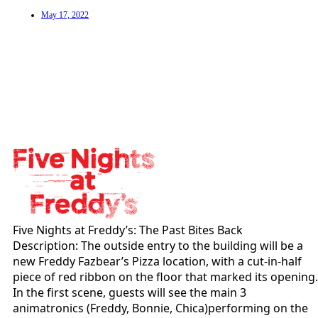
May 17, 2022
Five Nights at Freddy’s: The Past Bites Back
Description: The outside entry to the building will be a
new Freddy Fazbear’s Pizza location, with a cut-in-half
piece of red ribbon on the floor that marked its opening.
In the first scene, guests will see the main 3
animatronics (Freddy, Bonnie, Chica)performing on the