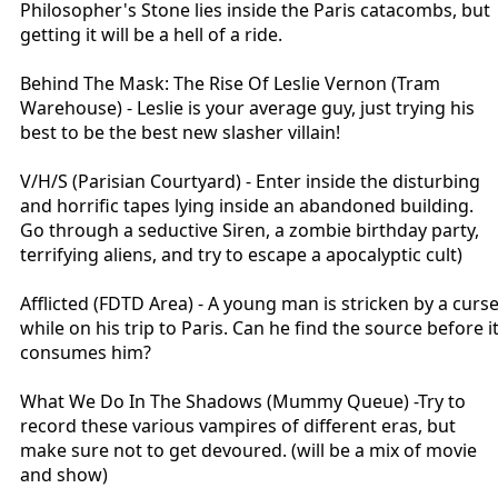
Philosopher's Stone lies inside the Paris catacombs, but
"Doodle Let Me Go" plays as you exit (similar to Neverending Story in
getting it will be a hell of a ride.
ST)
Behind The Mask: The Rise Of Leslie Vernon (Tram
Warehouse) - Leslie is your average guy, just trying his
best to be the best new slasher villain!
V/H/S (Parisian Courtyard) - Enter inside the disturbing
and horrific tapes lying inside an abandoned building.
Go through a seductive Siren, a zombie birthday party,
terrifying aliens, and try to escape a apocalyptic cult)
Afflicted (FDTD Area) - A young man is stricken by a curs
while on his trip to Paris. Can he find the source before i
consumes him?
What We Do In The Shadows (Mummy Queue) -Try to
record these various vampires of different eras, but
make sure not to get devoured. (will be a mix of movie
and show)