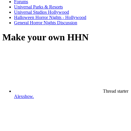
Forums
Universal Parks & Resorts
Universal Studios Hollywood
Halloween Horror Nights - Hollywood
General Horror Nights Discussion
Make your own HHN
Thread starter
Alexshow.