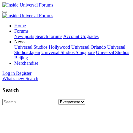
Home
Forums
New posts
Search forums
Account Upgrades
News
Universal Studios Hollywood
Universal Orlando
Universal
Studios Japan
Universal Studios Singapore
Universal Studios
Beijing
Merchandise
Log in
Register
What's new
Search
Search