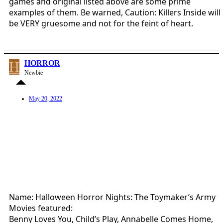
games and original listed above are some prime
examples of them. Be warned, Caution: Killers Inside will
be VERY gruesome and not for the feint of heart.
H
HORROR
Newbie
May 20, 2022
Name: Halloween Horror Nights: The Toymaker’s Army
Movies featured:
Benny Loves You, Child’s Play, Annabelle Comes Home,