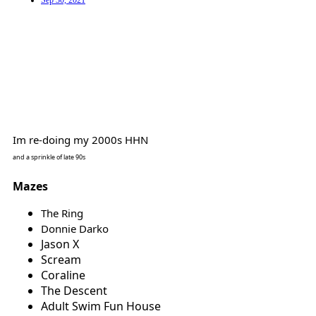
Sep 30, 2021
Im re-doing my 2000s HHN
and a sprinkle of late 90s
Mazes
The Ring
Donnie Darko
Jason X
Scream
Coraline
The Descent
Adult Swim Fun House