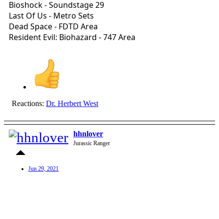
Bioshock - Soundstage 29
Last Of Us - Metro Sets
Dead Space - FDTD Area
Resident Evil: Biohazard - 747 Area
Reactions:
Dr. Herbert West
hhnlover
Jurassic Ranger
Jun 29, 2021