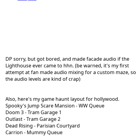
DP sorry, but got bored, and made facade audio if the
Lighthouse ever came to hhn. (be warned, it's my first
attempt at fan made audio mixing for a custom maze, so
the audio levels are kind of crap)
Also, here's my game haunt layout for hollywood.
Spooky's Jump Scare Mansion - WW Queue
Doom 3 - Tram Garage 1
Outlast - Tram Garage 2
Dead Rising - Parisian Courtyard
Carrion - Mummy Queue