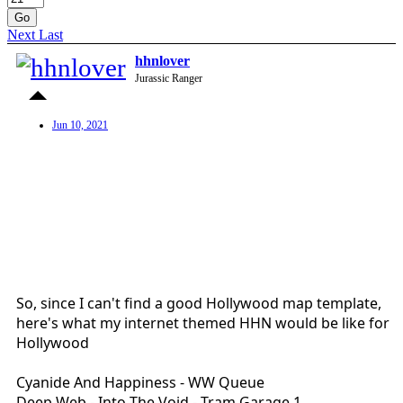
Go
Next
Last
hhnlover
Jurassic Ranger
Jun 10, 2021
So, since I can't find a good Hollywood map template,
here's what my internet themed HHN would be like for
Hollywood
Cyanide And Happiness - WW Queue
Deep Web - Into The Void - Tram Garage 1