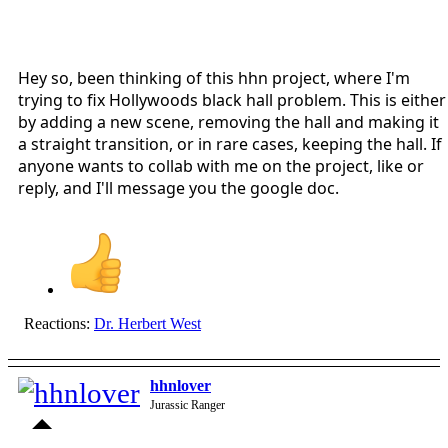
Hey so, been thinking of this hhn project, where I'm
trying to fix Hollywoods black hall problem. This is either
by adding a new scene, removing the hall and making it
a straight transition, or in rare cases, keeping the hall. If
anyone wants to collab with me on the project, like or
reply, and I'll message you the google doc.
Reactions:
Dr. Herbert West
hhnlover
Jurassic Ranger