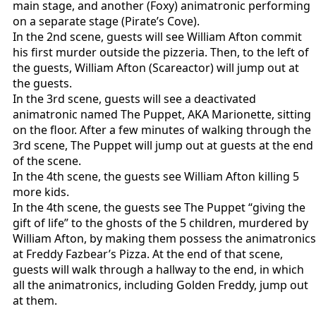
main stage, and another (Foxy) animatronic performing
on a separate stage (Pirate’s Cove).
In the 2nd scene, guests will see William Afton commit
his first murder outside the pizzeria. Then, to the left of
the guests, William Afton (Scareactor) will jump out at
the guests.
In the 3rd scene, guests will see a deactivated
animatronic named The Puppet, AKA Marionette, sitting
on the floor. After a few minutes of walking through the
3rd scene, The Puppet will jump out at guests at the end
of the scene.
In the 4th scene, the guests see William Afton killing 5
more kids.
In the 4th scene, the guests see The Puppet “giving the
gift of life” to the ghosts of the 5 children, murdered by
William Afton, by making them possess the animatronics
at Freddy Fazbear’s Pizza. At the end of that scene,
guests will walk through a hallway to the end, in which
all the animatronics, including Golden Freddy, jump out
at them.