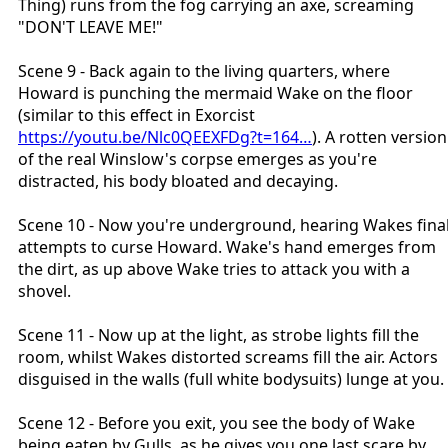
Thing) runs from the fog carrying an axe, screaming
"DON'T LEAVE ME!"
Scene 9 - Back again to the living quarters, where
Howard is punching the mermaid Wake on the floor
(similar to this effect in Exorcist
https://youtu.be/Nlc0QEEXFDg?t=164…
). A rotten version
of the real Winslow's corpse emerges as you're
distracted, his body bloated and decaying.
Scene 10 - Now you're underground, hearing Wakes fina
attempts to curse Howard. Wake's hand emerges from
the dirt, as up above Wake tries to attack you with a
shovel.
Scene 11 - Now up at the light, as strobe lights fill the
room, whilst Wakes distorted screams fill the air. Actors
disguised in the walls (full white bodysuits) lunge at you.
Scene 12 - Before you exit, you see the body of Wake
being eaten by Gulls, as he gives you one last scare by