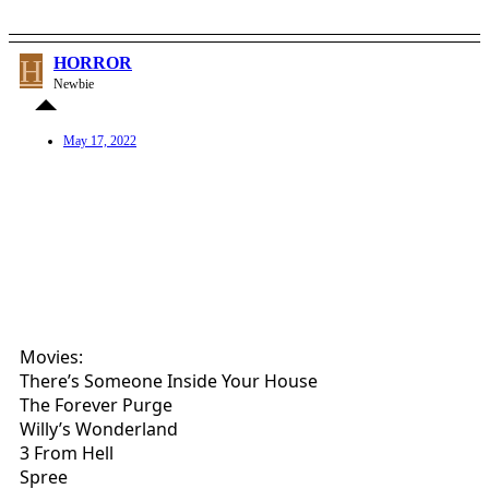
H
HORROR
Newbie
May 17, 2022
Movies:
There’s Someone Inside Your House
The Forever Purge
Willy’s Wonderland
3 From Hell
Spree