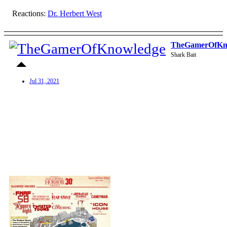
Reactions:
Dr. Herbert West
TheGamerOfKn
Shark Bait
Jul 31, 2021